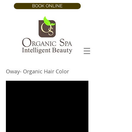
BOOK ONLINE
Oway- Organic Hair Color