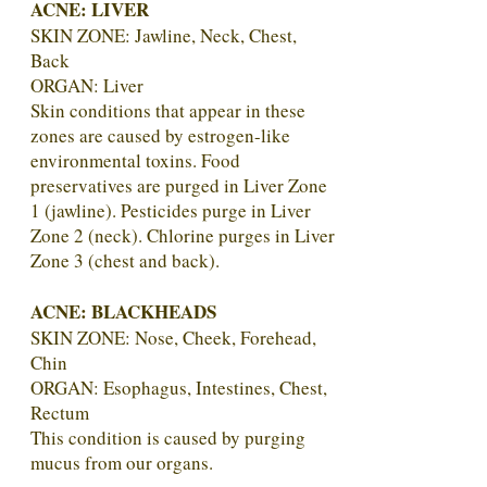
ACNE: LIVER
SKIN ZONE: Jawline, Neck, Chest,
Back
ORGAN: Liver
Skin conditions that appear in these
zones are caused by estrogen-like
environmental toxins. Food
preservatives are purged in Liver Zone
1 (jawline). Pesticides purge in Liver
Zone 2 (neck). Chlorine purges in Liver
Zone 3 (chest and back).
ACNE: BLACKHEADS
SKIN ZONE: Nose, Cheek, Forehead,
Chin
ORGAN: Esophagus, Intestines, Chest,
Rectum
This condition is caused by purging
mucus from our organs.