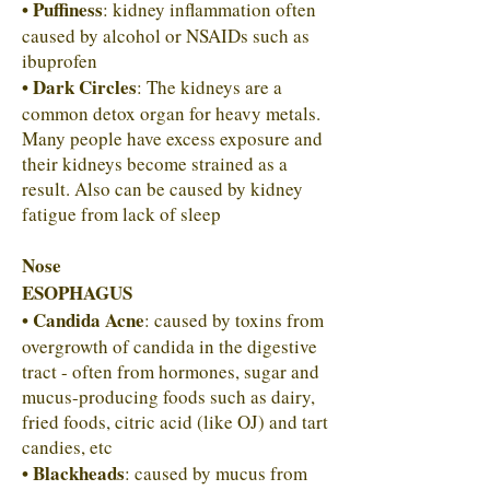
• Puffiness
: kidney inflammation often
caused by alcohol or NSAIDs such as
ibuprofen
• Dark Circles
: The kidneys are a
common detox organ for heavy metals.
Many people have excess exposure and
their kidneys become strained as a
result. Also can be caused by kidney
fatigue from lack of sleep
Nose
ESOPHAGUS
• Candida Acne
: caused by toxins from
overgrowth of candida in the digestive
tract - often from hormones, sugar and
mucus-producing foods such as dairy,
fried foods, citric acid (like OJ) and tart
candies, etc
• Blackheads
: caused by mucus from