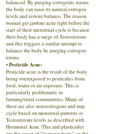
balanced. By purging estrogenic toxins
the body can raise its natural estrogen
levels and restore balance. The reason
women get jawline acne right before the
start of their menstrual cycle is because
their body has a surge of Testosterone
and this triggers a similar attempt to
balance the body by purging estrogen
toxins.
• Pesticide Acne:
Pesticide acne is the result of the body
being overexposed to pesticides from
food, water or air exposure. This is
particularly problematic in
farming/rural communities. Many of
these are also xenoestrogens and may
cycle based on menstrual patterns or
Testosterone levels as described with
Hormonal Acne. This and plasticides
are the cause of “ingrown hairs” on the