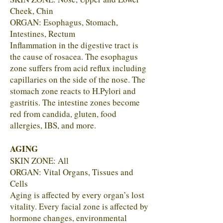
Cheek, Chin
ORGAN: Esophagus, Stomach,
Intestines, Rectum
Inflammation in the digestive tract is
the cause of rosacea. The esophagus
zone suffers from acid reflux including
capillaries on the side of the nose. The
stomach zone reacts to H.Pylori and
gastritis. The intestine zones become
red from candida, gluten, food
allergies, IBS, and more.
AGING
SKIN ZONE: All
ORGAN: Vital Organs, Tissues and
Cells
Aging is affected by every organ’s lost
vitality. Every facial zone is affected by
hormone changes, environmental