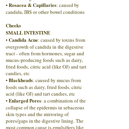
• Rosacea & Capillaries
: caused by
candida, IBS or other bowel conditions
Cheeks
SMALL INTESTINE
Candida Acne
•
: caused by toxins from
overgrowth of candida in the digestive
tract - often from hormones, sugar and
mucus-producing foods such as dairy,
fried foods, citric acid (like OJ) and tart
candies, etc
Blackheads
•
: caused by mucus from
foods such as dairy, fried foods, citric
acid (like OJ) and tart candies, etc
Enlarged Pores
•
: a combination of the
collapse of the epidermis in sebaceous
skin types and the mirroring of
pores/gaps in the digestive lining. The
most common cause is emulsifiers like