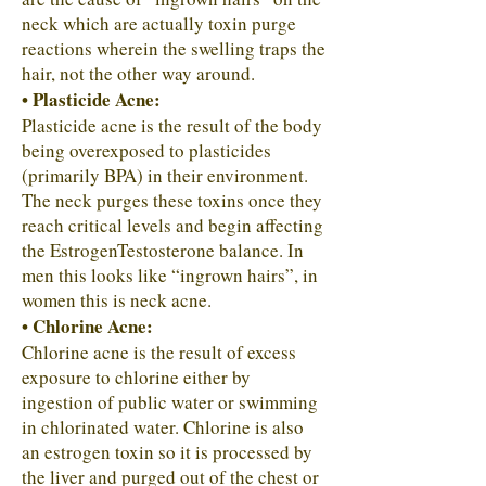
neck which are actually toxin purge
reactions wherein the swelling traps the
hair, not the other way around.
• Plasticide Acne:
Plasticide acne is the result of the body
being overexposed to plasticides
(primarily BPA) in their environment.
The neck purges these toxins once they
reach critical levels and begin affecting
the EstrogenTestosterone balance. In
men this looks like “ingrown hairs”, in
women this is neck acne.
• Chlorine Acne:
Chlorine acne is the result of excess
exposure to chlorine either by
ingestion of public water or swimming
in chlorinated water. Chlorine is also
an estrogen toxin so it is processed by
the liver and purged out of the chest or