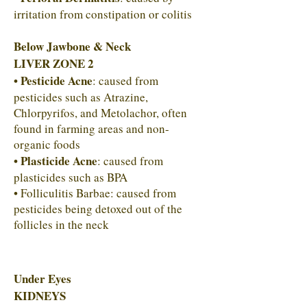
irritation from constipation or colitis
Below Jawbone & Neck
LIVER ZONE 2
• Pesticide Acne
: caused from
pesticides such as Atrazine,
Chlorpyrifos, and Metolachor, often
found in farming areas and non-
organic foods
• Plasticide Acne
: caused from
plasticides such as BPA
• Folliculitis Barbae: caused from
pesticides being detoxed out of the
follicles in the neck
Under Eyes
KIDNEYS