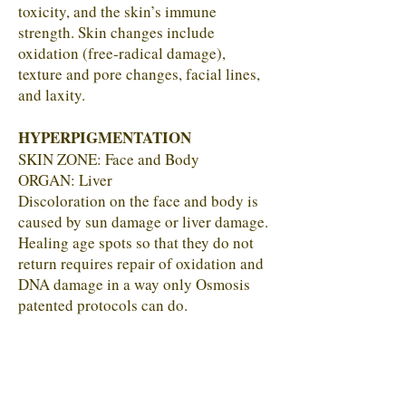
toxicity, and the skin’s immune
strength. Skin changes include
oxidation (free-radical damage),
texture and pore changes, facial lines,
and laxity.
HYPERPIGMENTATION
SKIN ZONE: Face and Body
ORGAN: Liver
Discoloration on the face and body is
caused by sun damage or liver damage.
Healing age spots so that they do not
return requires repair of oxidation and
DNA damage in a way only Osmosis
patented protocols can do.