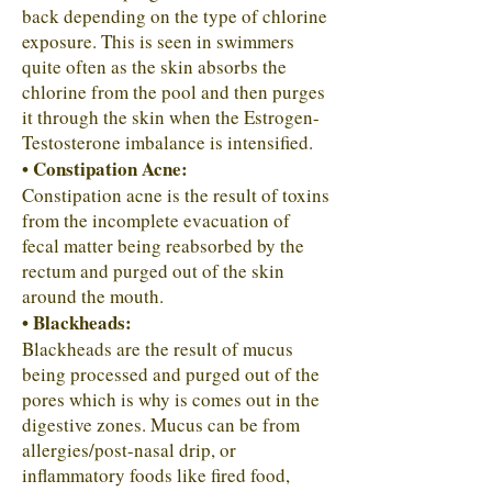
back depending on the type of chlorine
exposure. This is seen in swimmers
quite often as the skin absorbs the
chlorine from the pool and then purges
it through the skin when the Estrogen-
Testosterone imbalance is intensified.
• Constipation Acne:
Constipation acne is the result of toxins
from the incomplete evacuation of
fecal matter being reabsorbed by the
rectum and purged out of the skin
around the mouth.
• Blackheads:
Blackheads are the result of mucus
being processed and purged out of the
pores which is why is comes out in the
digestive zones. Mucus can be from
allergies/post-nasal drip, or
inflammatory foods like fired food,