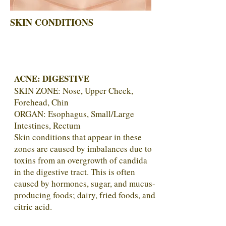
SKIN CONDITIONS
ACNE:
DIGESTIVE
SKIN ZONE:
Nose, Upper Cheek,
Forehead, Chin
ORGAN: Esophagus, Small/Large
Intestines, Rectum
Skin conditions that appear in these
zones are caused by imbalances due to
toxins from an overgrowth of candida
in the digestive tract. This is often
caused by hormones, sugar, and mucus-
producing foods; dairy, fried foods, and
citric acid.