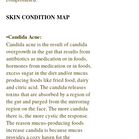
SKIN CONDITION MAP
Candida Acne:
•
Candida acne is the result of candida
overgrowth in the gut that results from
antibiotics as medication or in foods,
hormones from medication or in foods,
excess sugar in the diet and/or mucus
producing foods like fried food, dairy
and citric acid. The candida releases
toxins that are absorbed by a region of
the gut and purged from the mirroring
region on the face. The more candida
there is, the more cystic the response.
The reason mucus-producing foods
increase candida is because mucus
provides a cozy haven for the