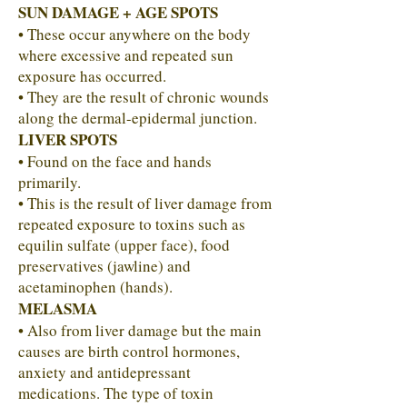
SUN DAMAGE + AGE SPOTS
• These occur anywhere on the body
where excessive and repeated sun
exposure has occurred.
• They are the result of chronic wounds
along the dermal-epidermal junction.
LIVER SPOTS
• Found on the face and hands
primarily.
• This is the result of liver damage from
repeated exposure to toxins such as
equilin sulfate (upper face), food
preservatives (jawline) and
acetaminophen (hands).
MELASMA
• Also from liver damage but the main
causes are birth control hormones,
anxiety and antidepressant
medications. The type of toxin