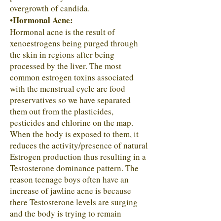
overgrowth of candida.
Hormonal Acne:
•
Hormonal acne is the result of
xenoestrogens being purged through
the skin in regions after being
processed by the liver. The most
common estrogen toxins associated
with the menstrual cycle are food
preservatives so we have separated
them out from the plasticides,
pesticides and chlorine on the map.
When the body is exposed to them, it
reduces the activity/presence of natural
Estrogen production thus resulting in a
Testosterone dominance pattern. The
reason teenage boys often have an
increase of jawline acne is because
there Testosterone levels are surging
and the body is trying to remain