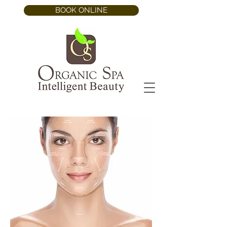
BOOK ONLINE