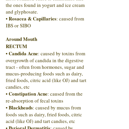
the ones found in yogurt and ice cream
and glyphosate.
• Rosacea & Capillaries
: caused from
IBS or SIBO
Around Mouth
RECTUM
• Candida Acne
: caused by toxins from
overgrowth of candida in the digestive
tract - often from hormones, sugar and
mucus-producing foods such as dairy,
fried foods, citric acid (like OJ) and tart
candies, etc
• Constipation Acne
: caused from the
re-absorption of fecal toxins
• Blackheads
: caused by mucus from
foods such as dairy, fried foods, citric
acid (like OJ) and tart candies, etc
• Perioral Dermatitis
: caused by