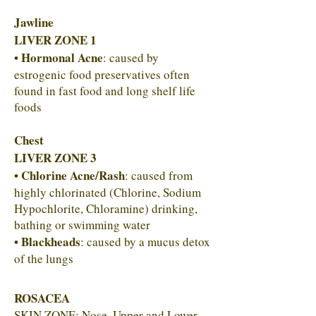
Jawline
LIVER ZONE 1
• Hormonal Acne
: caused by
estrogenic food preservatives often
found in fast food and long shelf life
foods
Chest
LIVER ZONE 3
• Chlorine Acne/Rash
: caused from
highly chlorinated (Chlorine, Sodium
Hypochlorite, Chloramine) drinking,
bathing or swimming water
• Blackheads
: caused by a mucus detox
of the lungs
ROSACEA
SKIN ZONE: Nose, Upper and Lower