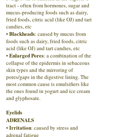
tract - often from hormones, sugar and
mucus-producing foods such as dairy,
fried foods, citric acid (like OJ) and tart
candies, etc
Blackheads
•
: caused by mucus from
foods such as dairy, fried foods, citric
acid (like OJ) and tart candies, etc
Enlarged Pores
•
: a combination of the
collapse of the epidermis in sebaceous
skin types and the mirroring of
pores/gaps in the digestive lining. The
most common cause is emulsifiers like
the ones found in yogurt and ice cream
and glyphosate.
Eyelids
ADRENALS
Irritation
•
: caused by stress and
adrenal fatigue