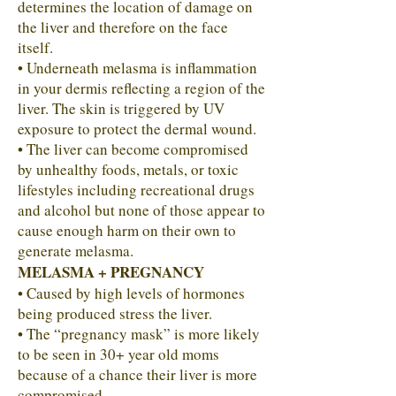
determines the location of damage on
the liver and therefore on the face
itself.
• Underneath melasma is inflammation
in your dermis reflecting a region of the
liver. The skin is triggered by UV
exposure to protect the dermal wound.
• The liver can become compromised
by unhealthy foods, metals, or toxic
lifestyles including recreational drugs
and alcohol but none of those appear to
cause enough harm on their own to
generate melasma.
MELASMA + PREGNANCY
• Caused by high levels of hormones
being produced stress the liver.
• The “pregnancy mask” is more likely
to be seen in 30+ year old moms
because of a chance their liver is more
compromised.