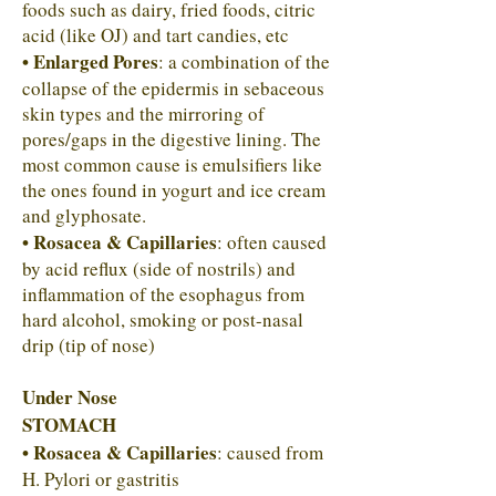
foods such as dairy, fried foods, citric
acid (like OJ) and tart candies, etc
• Enlarged Pores
: a combination of the
collapse of the epidermis in sebaceous
skin types and the mirroring of
pores/gaps in the digestive lining. The
most common cause is emulsifiers like
the ones found in yogurt and ice cream
and glyphosate.
• Rosacea & Capillaries
: often caused
by acid reflux (side of nostrils) and
inflammation of the esophagus from
hard alcohol, smoking or post-nasal
drip (tip of nose)
Under Nose
STOMACH
• Rosacea & Capillaries
: caused from
H. Pylori or gastritis