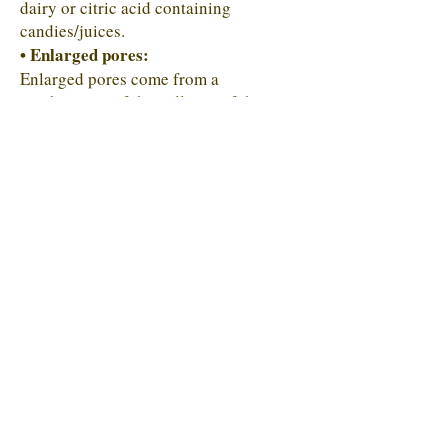
dairy or citric acid containing
candies/juices.
• Enlarged pores:
Enlarged pores come from a
combination of the collapse of the
epidermis in sebaceous skin types and
the mirroring of pores/gaps in the
digestive lining. The most common
cause of pores is emulsifiers like the
ones found in yogurt and ice cream and
glyphosate.
ACNE SKIN MAP
Blackheads
• Skin Clarifier Supplement
Buttocks Acne