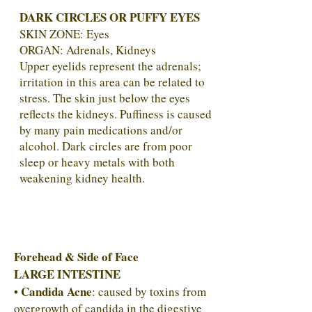
DARK CIRCLES OR PUFFY EYES
SKIN ZONE: Eyes
ORGAN: Adrenals, Kidneys
Upper eyelids represent the adrenals;
irritation in this area can be related to
stress. The skin just below the eyes
reflects the kidneys. Puffiness is caused
by many pain medications and/or
alcohol. Dark circles are from poor
sleep or heavy metals with both
weakening kidney health.
Forehead & Side of Face
LARGE INTESTINE
Candida Acne
•
: caused by toxins from
overgrowth of candida in the digestive